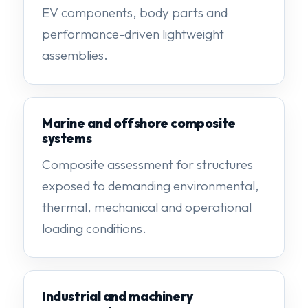
EV components, body parts and
performance-driven lightweight
assemblies.
Marine and offshore composite
systems
Composite assessment for structures
exposed to demanding environmental,
thermal, mechanical and operational
loading conditions.
Industrial and machinery