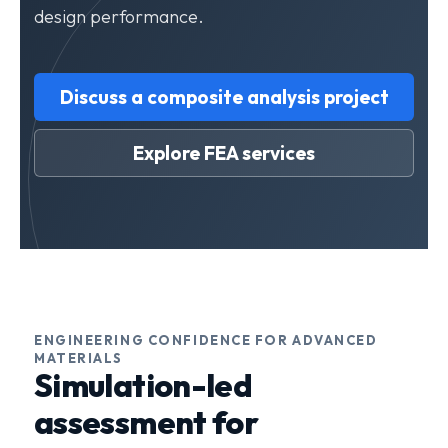
design performance.
Discuss a composite analysis project
Explore FEA services
ENGINEERING CONFIDENCE FOR ADVANCED
MATERIALS
Simulation-led
assessment for