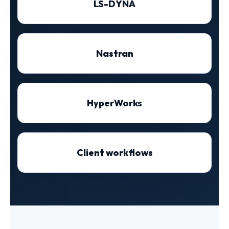
LS-DYNA
Nastran
HyperWorks
Client workflows