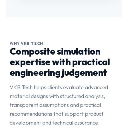
WHY VKB TECH
Composite simulation
expertise with practical
engineering judgement
VKB Tech helps clients evaluate advanced
material designs with structured analysis,
transparent assumptions and practical
recommendations that support product
development and technical assurance.