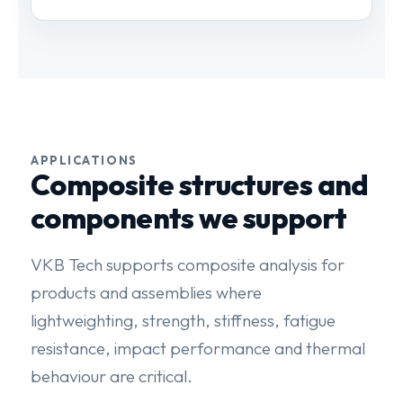
APPLICATIONS
Composite structures and
components we support
VKB Tech supports composite analysis for
products and assemblies where
lightweighting, strength, stiffness, fatigue
resistance, impact performance and thermal
behaviour are critical.