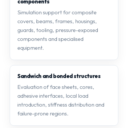
components
Simulation support for composite
covers, beams, frames, housings,
guards, tooling, pressure-exposed
components and specialised
equipment.
Sandwich and bonded structures
Evaluation of face sheets, cores,
adhesive interfaces, local load
introduction, stiffness distribution and
failure-prone regions.