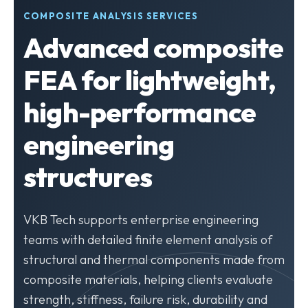
COMPOSITE ANALYSIS SERVICES
Advanced composite
FEA for lightweight,
high-performance
engineering
structures
VKB Tech supports enterprise engineering
teams with detailed finite element analysis of
structural and thermal components made from
composite materials, helping clients evaluate
strength, stiffness, failure risk, durability and