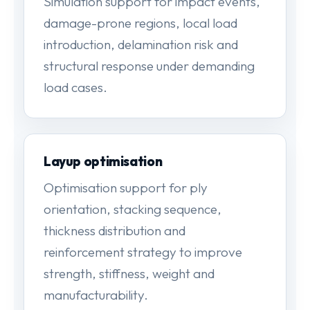
Simulation support for impact events,
damage-prone regions, local load
introduction, delamination risk and
structural response under demanding
load cases.
Layup optimisation
Optimisation support for ply
orientation, stacking sequence,
thickness distribution and
reinforcement strategy to improve
strength, stiffness, weight and
manufacturability.