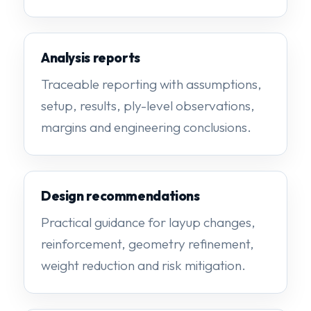
Analysis reports
Traceable reporting with assumptions,
setup, results, ply-level observations,
margins and engineering conclusions.
Design recommendations
Practical guidance for layup changes,
reinforcement, geometry refinement,
weight reduction and risk mitigation.