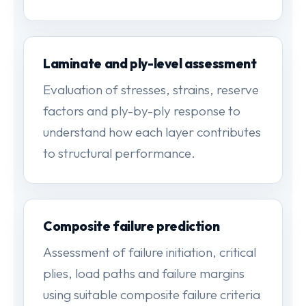
Laminate and ply-level assessment
Evaluation of stresses, strains, reserve
factors and ply-by-ply response to
understand how each layer contributes
to structural performance.
Composite failure prediction
Assessment of failure initiation, critical
plies, load paths and failure margins
using suitable composite failure criteria