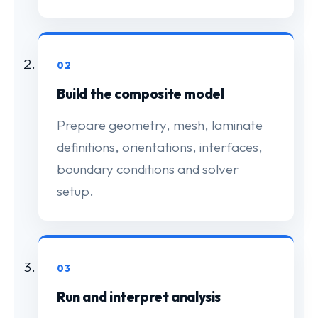
02
Build the composite model
Prepare geometry, mesh, laminate
definitions, orientations, interfaces,
boundary conditions and solver
setup.
03
Run and interpret analysis