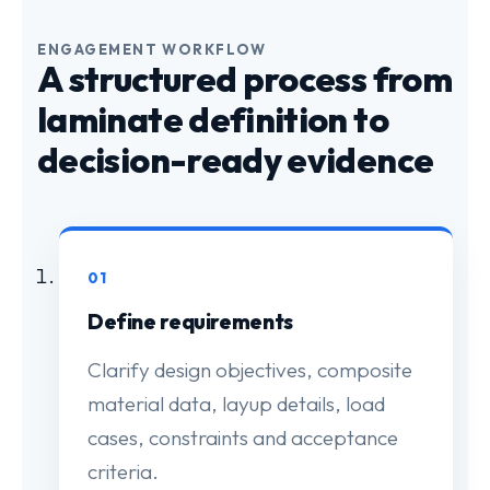
ENGAGEMENT WORKFLOW
A structured process from
laminate definition to
decision-ready evidence
01
Define requirements
Clarify design objectives, composite
material data, layup details, load
cases, constraints and acceptance
criteria.