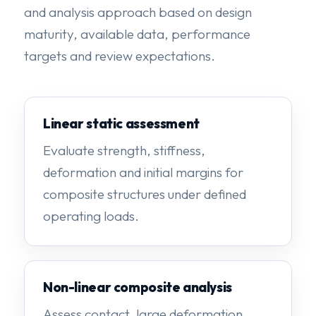
and analysis approach based on design
maturity, available data, performance
targets and review expectations.
Linear static assessment
Evaluate strength, stiffness,
deformation and initial margins for
composite structures under defined
operating loads.
Non-linear composite analysis
Assess contact, large deformation,