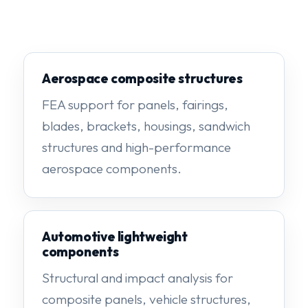
Aerospace composite structures
FEA support for panels, fairings,
blades, brackets, housings, sandwich
structures and high-performance
aerospace components.
Automotive lightweight
components
Structural and impact analysis for
composite panels, vehicle structures,