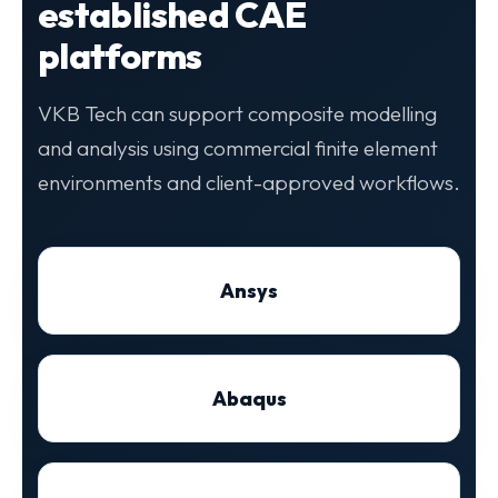
established CAE
platforms
VKB Tech can support composite modelling
and analysis using commercial finite element
environments and client-approved workflows.
Ansys
Abaqus