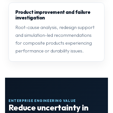
Product improvement and failure
investigation
Root-cause analysis, redesign support
and simulation-led recommendations
for composite products experiencing
performance or durability issues.
ENTERPRISE ENGINEERING VALUE
Reduce uncertainty in