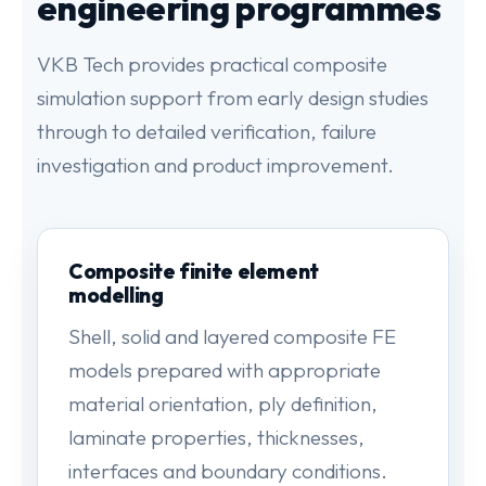
engineering programmes
VKB Tech provides practical composite
simulation support from early design studies
through to detailed verification, failure
investigation and product improvement.
Composite finite element
modelling
Shell, solid and layered composite FE
models prepared with appropriate
material orientation, ply definition,
laminate properties, thicknesses,
interfaces and boundary conditions.