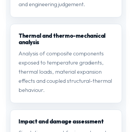
and engineering judgement.
Thermal and thermo-mechanical
analysis
Analysis of composite components
exposed to temperature gradients,
thermal loads, material expansion
effects and coupled structural-thermal
behaviour.
Impact and damage assessment