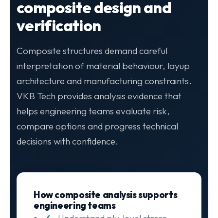
composite design and
verification
Composite structures demand careful
interpretation of material behaviour, layup
architecture and manufacturing constraints.
VKB Tech provides analysis evidence that
helps engineering teams evaluate risk,
compare options and progress technical
decisions with confidence.
How composite analysis supports
engineering teams