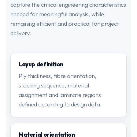
capture the critical engineering characteristics
needed for meaningful analysis, while
remaining efficient and practical for project
delivery.
Layup definition
Ply thickness, fibre orientation,
stacking sequence, material
assignment and laminate regions
defined according to design data.
Material orientation