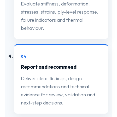
Evaluate stiffness, deformation,
stresses, strains, ply-level response,
failure indicators and thermal
behaviour.
04
Report and recommend
Deliver clear findings, design
recommendations and technical
evidence for review, validation and
next-step decisions.