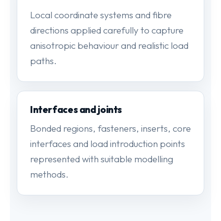
Local coordinate systems and fibre
directions applied carefully to capture
anisotropic behaviour and realistic load
paths.
Interfaces and joints
Bonded regions, fasteners, inserts, core
interfaces and load introduction points
represented with suitable modelling
methods.