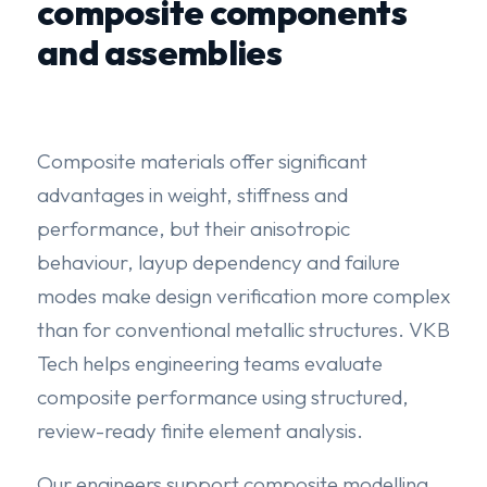
composite components
and assemblies
Composite materials offer significant
advantages in weight, stiffness and
performance, but their anisotropic
behaviour, layup dependency and failure
modes make design verification more complex
than for conventional metallic structures. VKB
Tech helps engineering teams evaluate
composite performance using structured,
review-ready finite element analysis.
Our engineers support composite modelling,