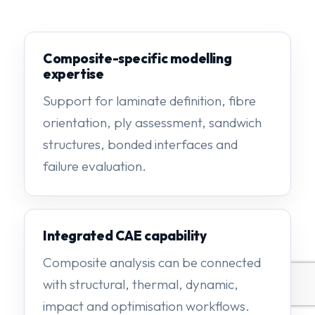
Composite-specific modelling
expertise
Support for laminate definition, fibre
orientation, ply assessment, sandwich
structures, bonded interfaces and
failure evaluation.
Integrated CAE capability
Composite analysis can be connected
with structural, thermal, dynamic,
impact and optimisation workflows.