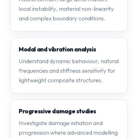
local instability, material non-linearity
and complex boundary conditions.
Modal and vibration analysis
Understand dynamic behaviour, natural
frequencies and stiffness sensitivity for
lightweight composite structures.
Progressive damage studies
Investigate damage initiation and
progression where advanced modelling