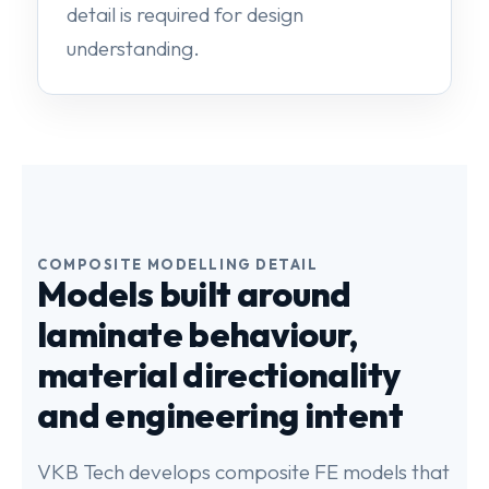
detail is required for design
understanding.
COMPOSITE MODELLING DETAIL
Models built around
laminate behaviour,
material directionality
and engineering intent
VKB Tech develops composite FE models that