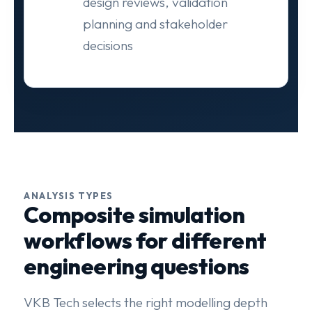
design reviews, validation
planning and stakeholder
decisions
ANALYSIS TYPES
Composite simulation
workflows for different
engineering questions
VKB Tech selects the right modelling depth