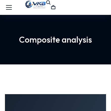
Composite analysis