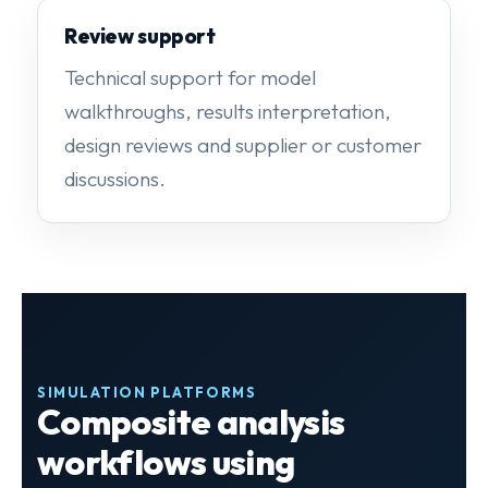
Review support
Technical support for model
walkthroughs, results interpretation,
design reviews and supplier or customer
discussions.
SIMULATION PLATFORMS
Composite analysis
workflows using