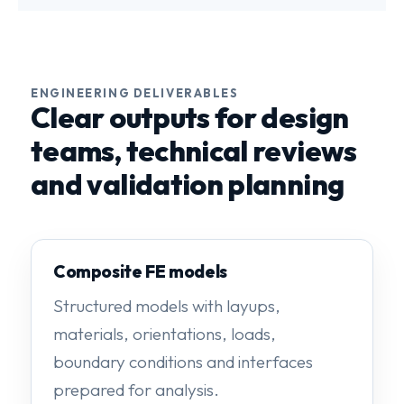
ENGINEERING DELIVERABLES
Clear outputs for design
teams, technical reviews
and validation planning
Composite FE models
Structured models with layups,
materials, orientations, loads,
boundary conditions and interfaces
prepared for analysis.