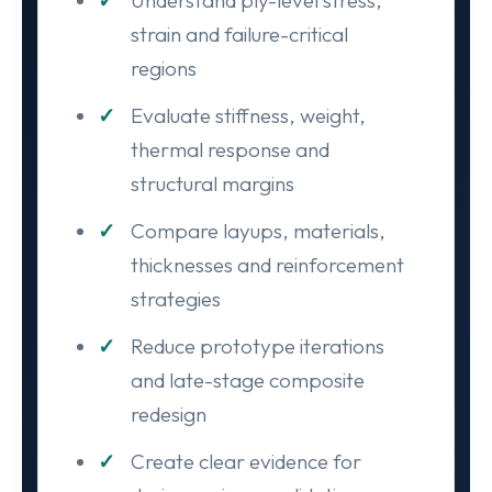
Understand ply-level stress,
strain and failure-critical
regions
Evaluate stiffness, weight,
thermal response and
structural margins
Compare layups, materials,
thicknesses and reinforcement
strategies
Reduce prototype iterations
and late-stage composite
redesign
Create clear evidence for