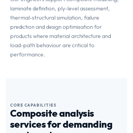
laminate definition, ply-level assessment,
thermal-structural simulation, failure
prediction and design optimisation for
products where material architecture and
load-path behaviour are critical to
performance.
CORE CAPABILITIES
Composite analysis
services for demanding